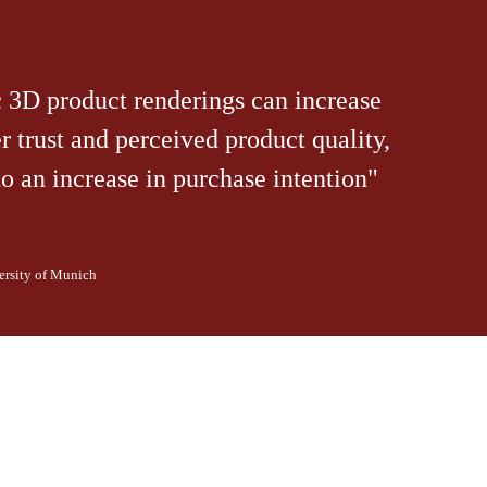
c 3D product renderings can increase
 trust and perceived product quality,
to an increase in purchase intention"
ersity of Munich