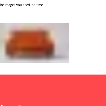
the images you need, on time