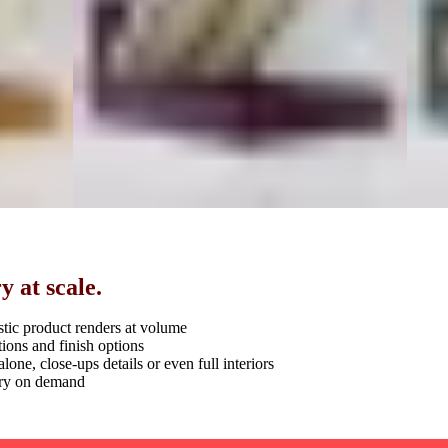
 at scale.
stic product renders at volume
ions and finish options
alone, close-ups details or even full interiors
ery on demand