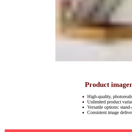
Product imagery
High-quality, photoreali
Unlimited product variat
Versatile options: stand-
Consistent image deliv