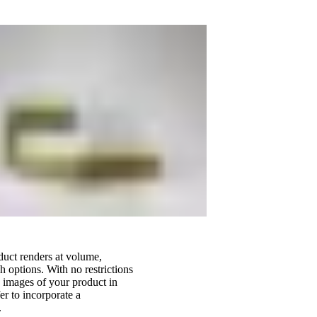
duct renders at volume,
h options. With no restrictions
h images of your product in
r to incorporate a
.