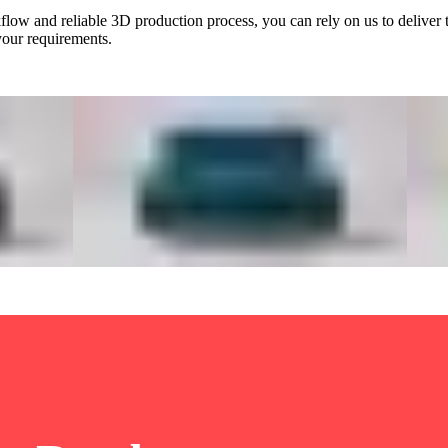
low and reliable 3D production process, you can rely on us to deliver 
 your requirements.