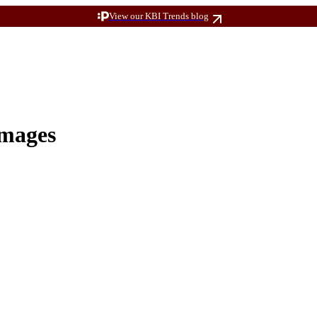
View our KBI Trends blog
Images