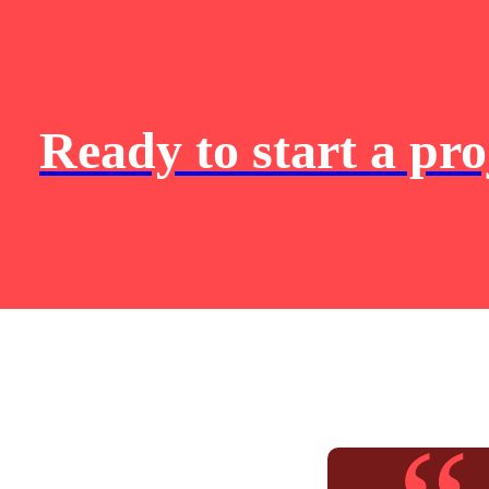
Ready to start a pro