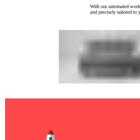
With our automated workf
and precisely tailored to