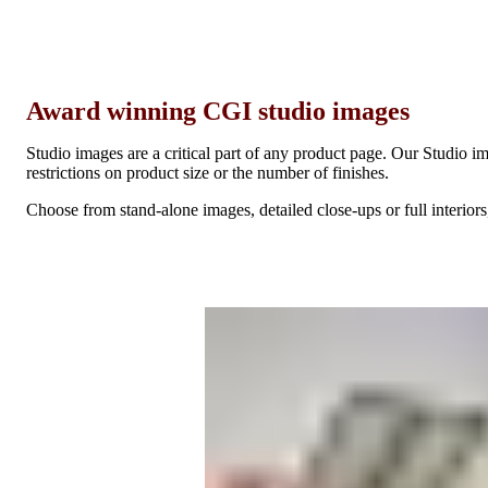
Award winning CGI studio images
Studio images are a critical part of any product page. Our Studio im
restrictions on product size or the number of finishes.
Choose from stand-alone images, detailed close-ups or full interiors