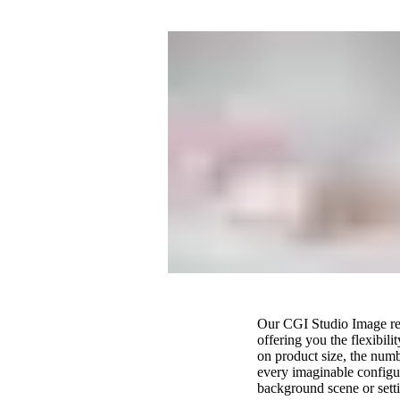
Our CGI Studio Image rend
offering you the flexibil
on product size, the numb
every imaginable configur
background scene or settin