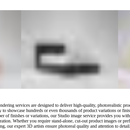
ering services are designed to deliver high-quality, photorealistic pro
ity to showcase hundreds or even thousands of product variations or finis
er of finishes or variations, our Studio image service provides you wit
ation. Whether you require stand-alone, cut-out product images or prefe
g, our expert 3D artists ensure photoreal quality and attention to detail