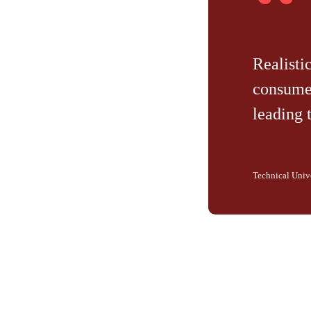
“
Realisti
consumer
leading 
Technical Univ