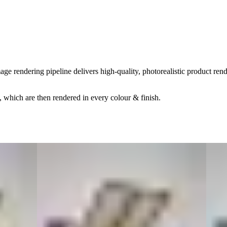
age rendering pipeline delivers high-quality, photorealistic product ren
, which are then rendered in every colour & finish.