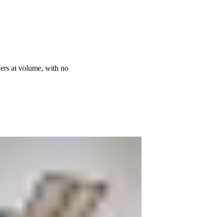
ders at volume, with no