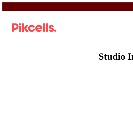
Studio 