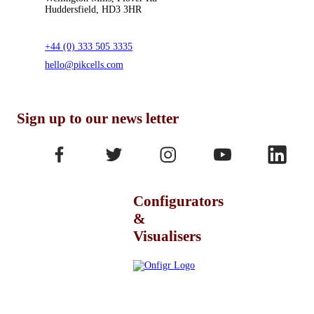
Huddersfield, HD3 3HR
+44 (0) 333 505 3335
hello@pikcells.com
Sign up to our news letter
Configurators
&
Visualisers