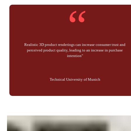
“
Realistic 3D product renderings can increase consumer trust and
perceived product quality, leading to an increase in purchase
intention"
Technical University of Munich