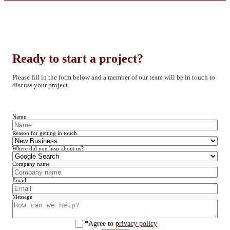
Ready to start a project?
Please fill in the form below and a member of our team will be in touch to
discuss your project.
Name
Reason for getting in touch
Where did you hear about us?
Company name
Email
Message
*Agree to
privacy policy