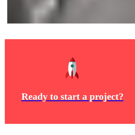
Ready to start a project?