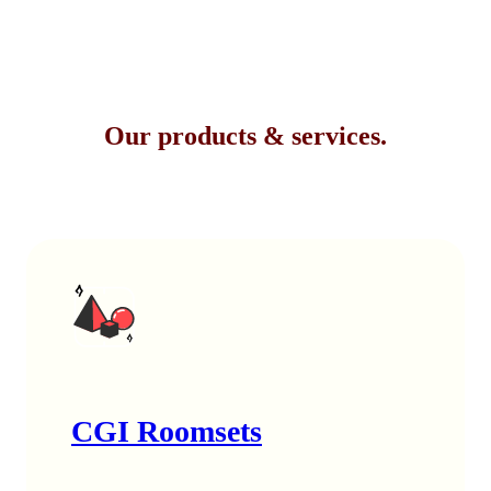
Our products & services.
CGI Roomsets