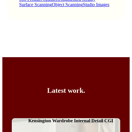
Surface Scanning
Object Scanning
Studio Images
Latest work.
Kensington Wardrobe Internal Detail CGI