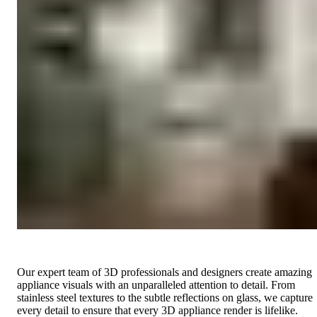
Our expert team of 3D professionals and designers create amazing
appliance visuals with an unparalleled attention to detail. From
stainless steel textures to the subtle reflections on glass, we capture
every detail to ensure that every 3D appliance render is lifelike.