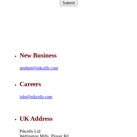
Submit
New Business
stephen@pikcells.com
Careers
jobs@pikcells.com
UK Address
Pikcells Ltd
Wellington Mills, Plover Rd