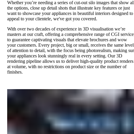
Whether you’re needing a series of cut-out silo images that show al
the options, close up detail shots that illustrate key features or just
want to showcase your appliances in beautiful interiors designed to
appeal to your clientele, we've got you covered.
With over two decades of experience in 3D visualisation we’re
masters at our craft, offering a comprehensive range of CGI service
to guarantee captivating visuals that elevate brochures and wow
your customers. Every project, big or small, receives the same level
of attention to detail, with the focus being photorealism, making su
your appliances look stunningly real in every setting. Our 3D
rendering pipeline allows us to deliver high-quality product renders
at volume, with no restrictions on product size or the number of
finishes.