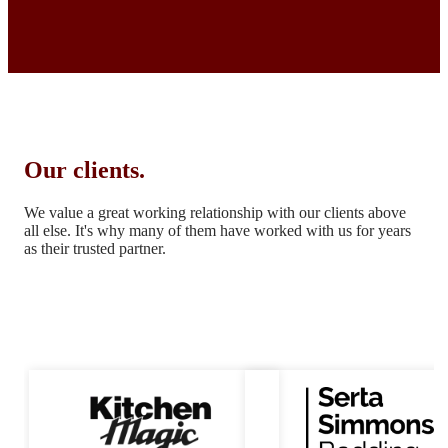
Our clients.
We value a great working relationship with our clients above
all else.
It's why many of them have worked with us for years
as their trusted partner.