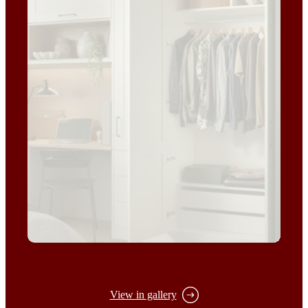
View in gallery