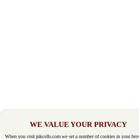
WE VALUE YOUR PRIVACY
When you visit pikcells.com we set a number of cookies in your bro