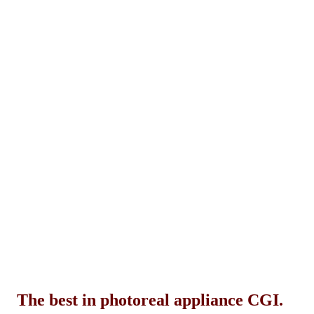
The best in photoreal appliance CGI.