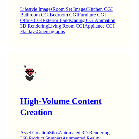
Lifestyle Images
Room Set Images
Kitchen CGI
Bathroom CGI
Bedroom CGI
Furniture CGI
Office CGI
Exterior Landscaping CGI
Animation
3D Rendering
Living Room CGI
Appliance CGI
Flat lays
Cinemagraphs
High-Volume Content
Creation
Asset Creation
Silos
Automated 3D Rendering
360 Product Spinners
Augmented Reality