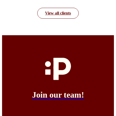
View all clients
Join our team!