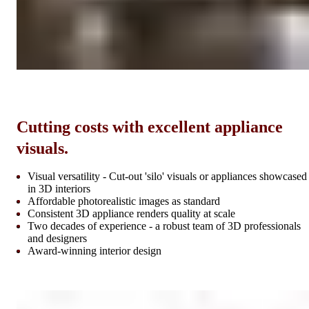
Cutting costs with excellent appliance
visuals.
Visual versatility - Cut-out 'silo' visuals or appliances showcased
in 3D interiors
Affordable photorealistic images as standard
Consistent 3D appliance renders quality at scale
Two decades of experience - a robust team of 3D professionals
and designers
Award-winning interior design