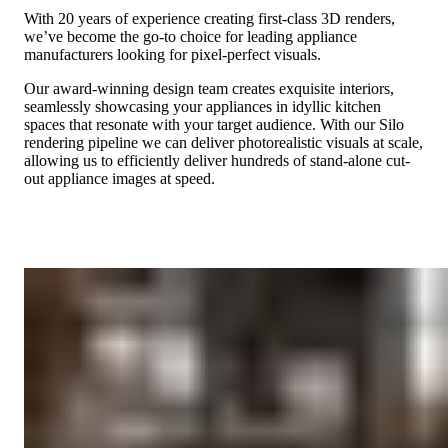
With 20 years of experience creating first-class 3D renders,
we’ve become the go-to choice for leading appliance
manufacturers looking for pixel-perfect visuals.
Our award-winning design team creates exquisite interiors,
seamlessly showcasing your appliances in idyllic kitchen
spaces that resonate with your target audience. With our Silo
rendering pipeline we can deliver photorealistic visuals at scale,
allowing us to efficiently deliver hundreds of stand-alone cut-
out appliance images at speed.