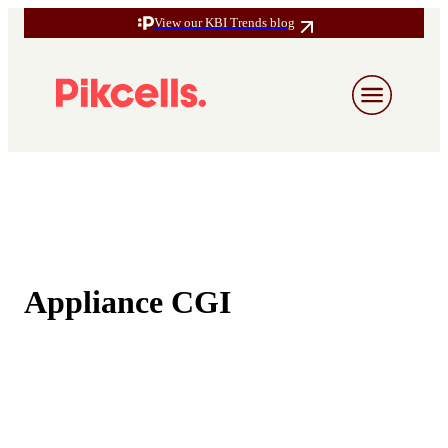
View our KBI Trends blog
Appliance CGI