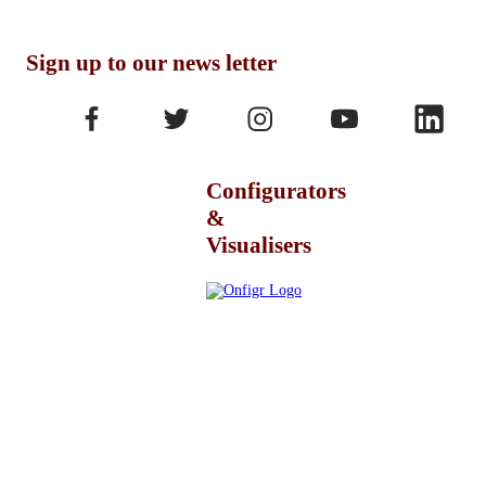
Sign up to our news letter
Configurators
&
Visualisers