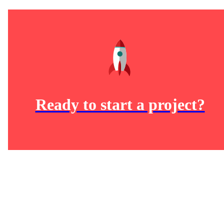
Ready to start a project?