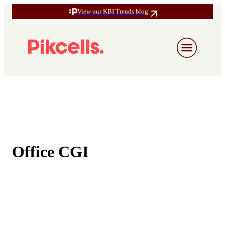
View our KBI Trends blog
Office CGI