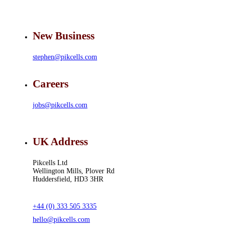
New Business
stephen@pikcells.com
Careers
jobs@pikcells.com
UK Address
Pikcells Ltd
Wellington Mills, Plover Rd
Huddersfield, HD3 3HR
+44 (0) 333 505 3335
hello@pikcells.com