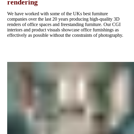
rendering
We have worked with some of the UKs best furniture
companies over the last 20 years producing high-quality 3D
renders of office spaces and freestanding furniture. Our CGI
interiors and product visuals showcase office furnishings as
effectively as possible without the constraints of photography.