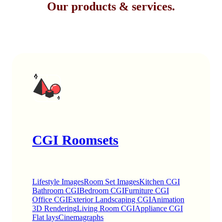
Our products & services.
CGI Roomsets
Lifestyle Images
Room Set Images
Kitchen CGI
Bathroom CGI
Bedroom CGI
Furniture CGI
Office CGI
Exterior Landscaping CGI
Animation
3D Rendering
Living Room CGI
Appliance CGI
Flat lays
Cinemagraphs