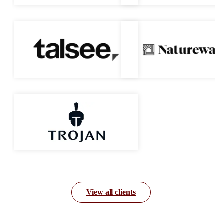
View all clients