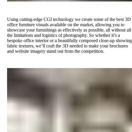
Using cutting-edge CGI technology we create some of the best 3D
office furniture visuals available on the market, allowing you to
showcase your furnishings as effectively as possible, all without all
the limitations and logistics of photography. So whether it’s a
bespoke office interior or a beautifully composed close-up showing
fabric textures, we’ll craft the 3D needed to make your brochures
and website imagery stand out from the competition.