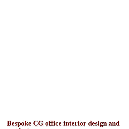
Bespoke CG office interior design and