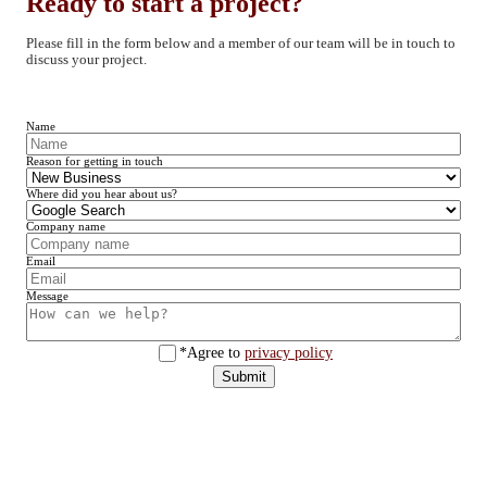
Ready to start a project?
Please fill in the form below and a member of our team will be in touch to
discuss your project.
Name
Reason for getting in touch
Where did you hear about us?
Company name
Email
Message
*Agree to
privacy policy
Submit