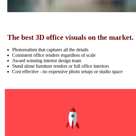
The best 3D office visuals on the market.
Photorealism that captures all the details
Consistent office renders regardless of scale
Award winning interior design team
Stand alone furniture renders or full office interiors
Cost effective - no expensive photo setups or studio space