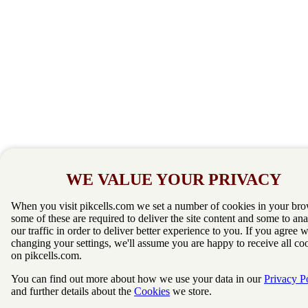
WE VALUE YOUR PRIVACY
When you visit pikcells.com we set a number of cookies in your bro
some of these are required to deliver the site content and some to an
our traffic in order to deliver better experience to you. If you agree 
changing your settings, we'll assume you are happy to receive all co
on pikcells.com.
You can find out more about how we use your data in our
Privacy P
and further details about the
Cookies
we store.