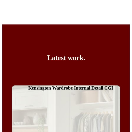
Latest work.
Kensington Wardrobe Internal Detail CGI