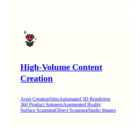
High-Volume Content
Creation
Asset Creation
Silos
Automated 3D Rendering
360 Product Spinners
Augmented Reality
Surface Scanning
Object Scanning
Studio Images