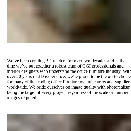
We’ve been creating 3D renders for over two decades and in that
time we’ve put together a robust team of CGI professionals and
interior designers who understand the office furniture industry. Wit
over 20 years of 3D experience, we’re proud to be the go-to choice
for many of the leading office furniture manufacturers and supplier
worldwide. We pride ourselves on image quality with photorealism
being the target of every project, regardless of the scale or number 
images required.