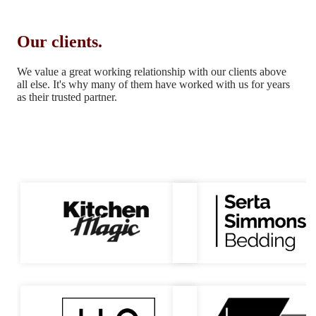
Our clients.
We value a great working relationship with our clients above
all else.
It's why many of them have worked with us for years
as their trusted partner.