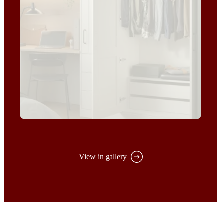
View in gallery