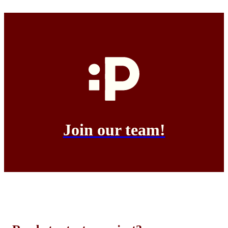
Join our team!