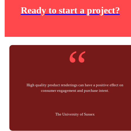
Ready to start a project?
“
High quality product renderings can have a positive effect on
consumer engagement and purchase intent.
The University of Sussex