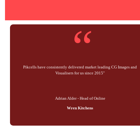
“
Pikcells have consistently delivered market leading CG Images and
Visualisers for us since 2015"
Adrian Alder - Head of Online
Wren Kitchens