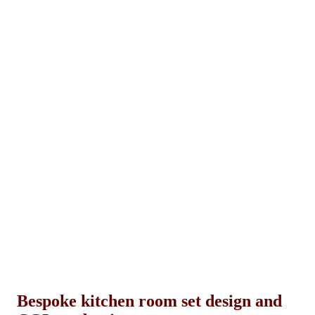
Bespoke kitchen room set design and