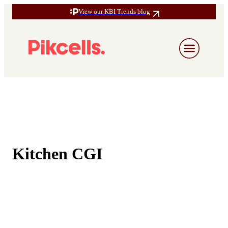
View our KBI Trends blog
Kitchen CGI