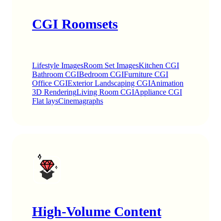
CGI Roomsets
Lifestyle Images
Room Set Images
Kitchen CGI
Bathroom CGI
Bedroom CGI
Furniture CGI
Office CGI
Exterior Landscaping CGI
Animation
3D Rendering
Living Room CGI
Appliance CGI
Flat lays
Cinemagraphs
High-Volume Content