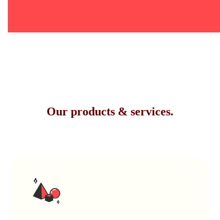
Our products & services.