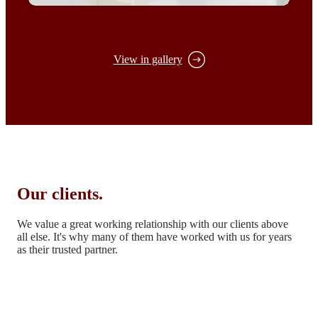
View in gallery
Our clients.
We value a great working relationship with our clients above
all else.
It's why many of them have worked with us for years
as their trusted partner.