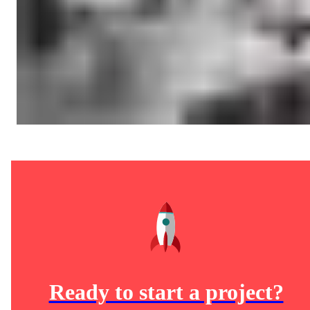
Ready to start a project?