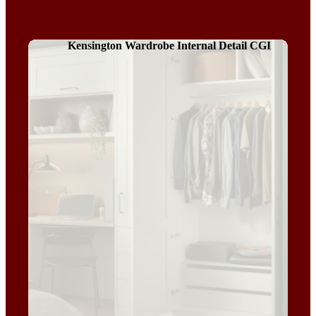
Kensington Wardrobe Internal Detail CGI