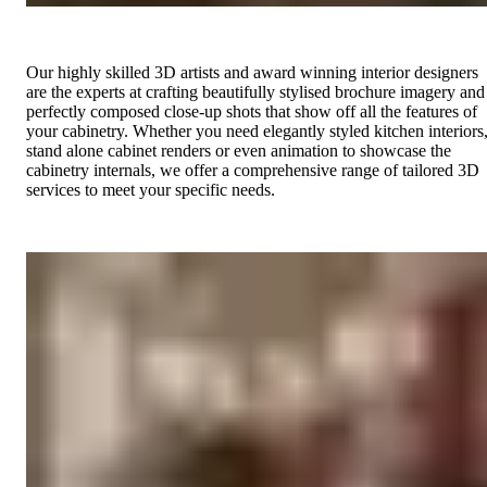
Our highly skilled 3D artists and award winning interior designers
are the experts at crafting beautifully stylised brochure imagery and
perfectly composed close-up shots that show off all the features of
your cabinetry. Whether you need elegantly styled kitchen interiors
stand alone cabinet renders or even animation to showcase the
cabinetry internals, we offer a comprehensive range of tailored 3D
services to meet your specific needs.