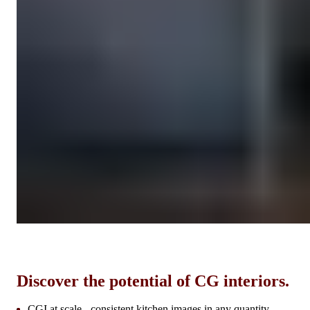
Discover the potential of CG interiors.
CGI at scale - consistent kitchen images in any quantity