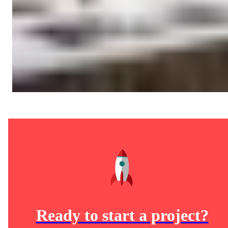
Ready to start a project?