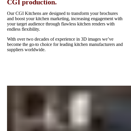
CGI production.
Our CGI Kitchens are designed to transform your brochures
and boost your kitchen marketing, increasing engagement with
your target audience through flawless kitchen renders with
endless flexibility.
With over two decades of experience in 3D images we’ve
become the go-to choice for leading kitchen manufacturers and
suppliers worldwide.