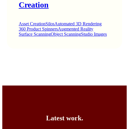
Creation
Asset Creation
Silos
Automated 3D Rendering
360 Product Spinners
Augmented Reality
Surface Scanning
Object Scanning
Studio Images
Latest work.