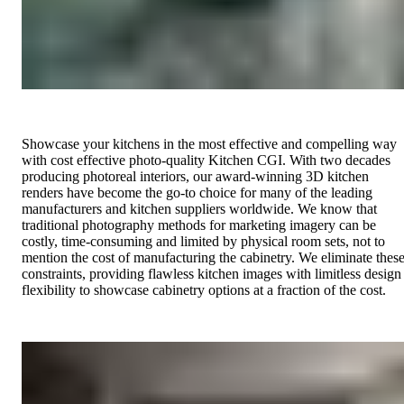
Showcase your kitchens in the most effective and compelling way
with cost effective photo-quality Kitchen CGI. With two decades
producing photoreal interiors, our award-winning 3D kitchen
renders have become the go-to choice for many of the leading
manufacturers and kitchen suppliers worldwide. We know that
traditional photography methods for marketing imagery can be
costly, time-consuming and limited by physical room sets, not to
mention the cost of manufacturing the cabinetry. We eliminate thes
constraints, providing flawless kitchen images with limitless design
flexibility to showcase cabinetry options at a fraction of the cost.