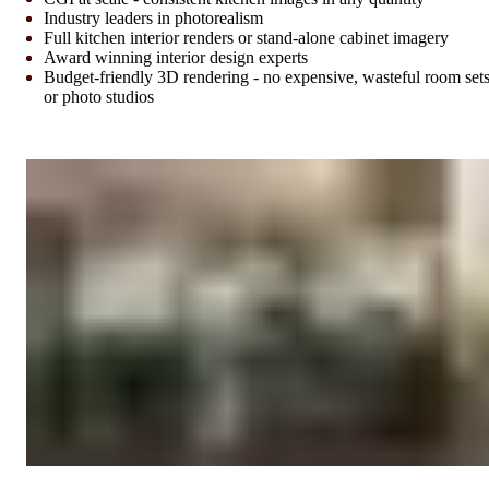
Industry leaders in photorealism
Full kitchen interior renders or stand-alone cabinet imagery
Award winning interior design experts
Budget-friendly 3D rendering - no expensive, wasteful room set
or photo studios