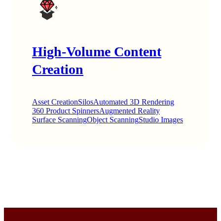
High-Volume Content
Creation
Asset Creation
Silos
Automated 3D Rendering
360 Product Spinners
Augmented Reality
Surface Scanning
Object Scanning
Studio Images