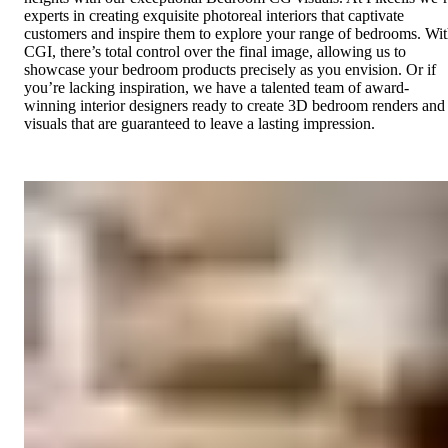
experts in creating exquisite photoreal interiors that captivate
customers and inspire them to explore your range of bedrooms. Wi
CGI, there’s total control over the final image, allowing us to
showcase your bedroom products precisely as you envision. Or if
you’re lacking inspiration, we have a talented team of award-
winning interior designers ready to create 3D bedroom renders and
visuals that are guaranteed to leave a lasting impression.