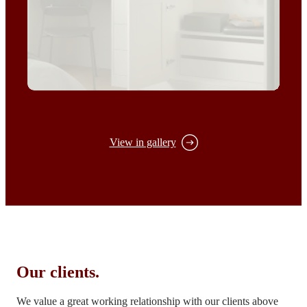
View in gallery
Our clients.
We value a great working relationship with our clients above