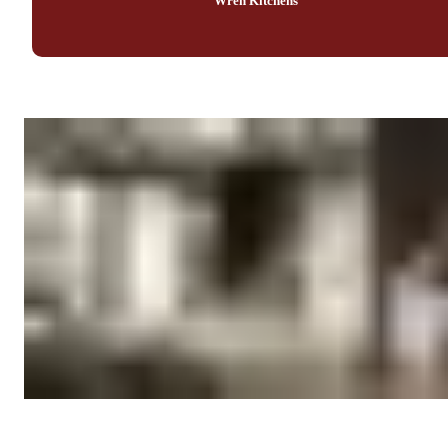
Wren Kitchens