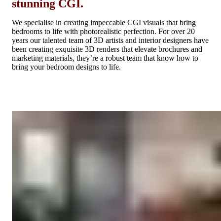
stunning CGI.
We specialise in creating impeccable CGI visuals that bring
bedrooms to life with photorealistic perfection. For over 20
years our talented team of 3D artists and interior designers have
been creating exquisite 3D renders that elevate brochures and
marketing materials, they’re a robust team that know how to
bring your bedroom designs to life.