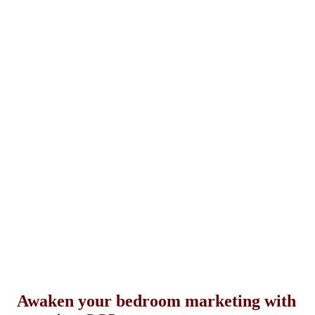
Awaken your bedroom marketing with