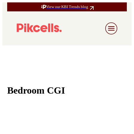
View our KBI Trends blog
Bedroom CGI