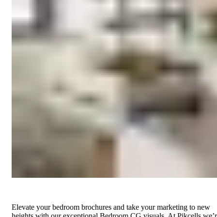
Elevate your bedroom brochures and take your marketing to new
heights with our exceptional Bedroom CG visuals. At Pikcells we’