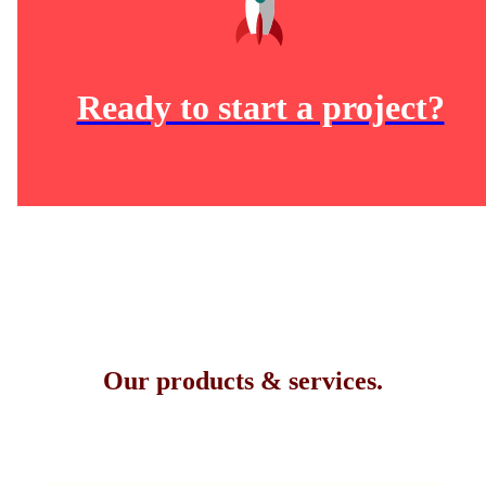
Ready to start a project?
Our products & services.