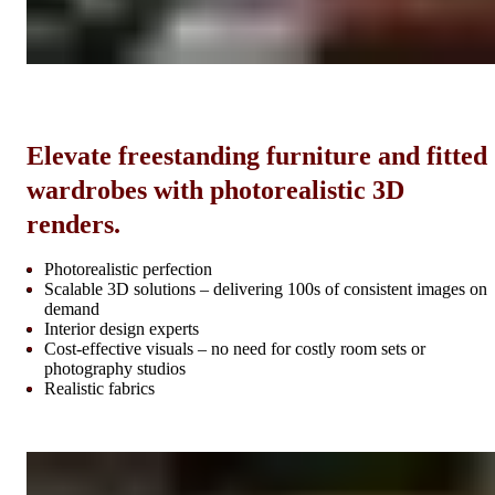
Elevate freestanding furniture and fitted
wardrobes with photorealistic 3D
renders.
Photorealistic perfection
Scalable 3D solutions – delivering 100s of consistent images on
demand
Interior design experts
Cost-effective visuals – no need for costly room sets or
photography studios
Realistic fabrics