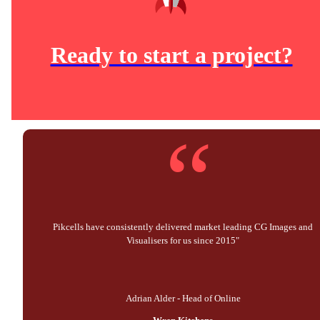
Ready to start a project?
“
Pikcells have consistently delivered market leading CG Images and
Visualisers for us since 2015"
Adrian Alder - Head of Online