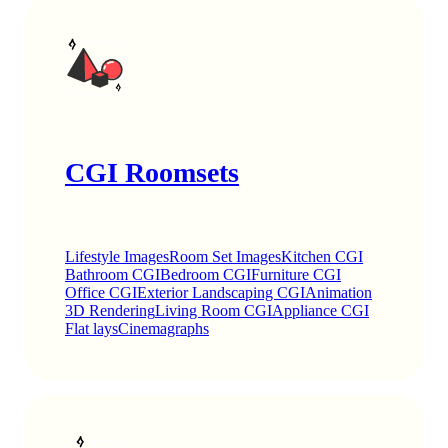
CGI Roomsets
Lifestyle Images
Room Set Images
Kitchen CGI
Bathroom CGI
Bedroom CGI
Furniture CGI
Office CGI
Exterior Landscaping CGI
Animation
3D Rendering
Living Room CGI
Appliance CGI
Flat lays
Cinemagraphs