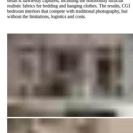
detail is flawlessly captured, including the notoriously difficult
realistic fabrics for bedding and hanging clothes. The results, CGI
bedroom interiors that compete with traditional photography, but
without the limitations, logistics and costs.