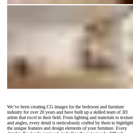
We’ve been creating CG images for the bedroom and furniture
industry for over 20 years and have built up a skilled team of 3D
artists that excel in their field. From lighting and materials to textur
and angles, every detail is meticulously crafted by them to highlight
the unique features and design elements of your furniture. Every