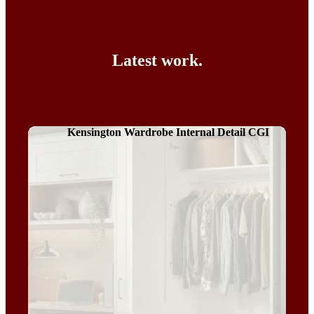
Latest work.
Kensington Wardrobe Internal Detail CGI