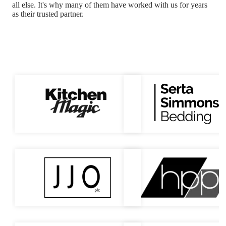
all else.
It's why many of them have worked with us for years
as their trusted partner.