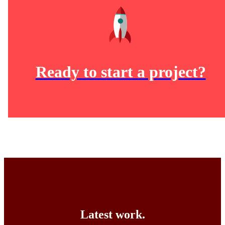
Ready to start a project?
Latest work.