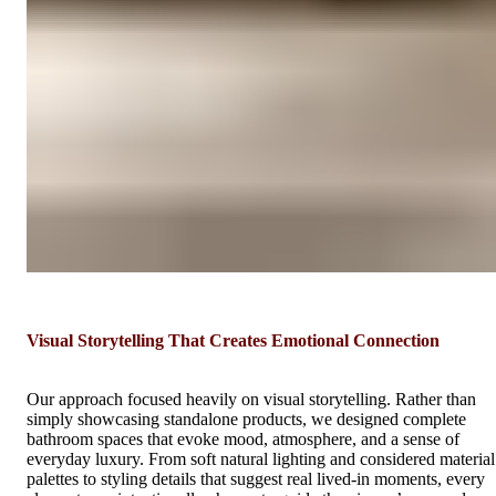
Visual Storytelling That Creates Emotional Connection
Our approach focused heavily on visual storytelling. Rather than
simply showcasing standalone products, we designed complete
bathroom spaces that evoke mood, atmosphere, and a sense of
everyday luxury. From soft natural lighting and considered material
palettes to styling details that suggest real lived-in moments, every