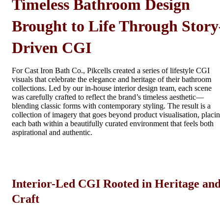
Timeless Bathroom Design
Brought to Life Through Story
Driven CGI
For Cast Iron Bath Co., Pikcells created a series of lifestyle CGI
visuals that celebrate the elegance and heritage of their bathroom
collections. Led by our in-house interior design team, each scene
was carefully crafted to reflect the brand’s timeless aesthetic—
blending classic forms with contemporary styling. The result is a
collection of imagery that goes beyond product visualisation, placi
each bath within a beautifully curated environment that feels both
aspirational and authentic.
Interior-Led CGI Rooted in Heritage an
Craft