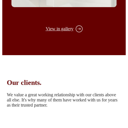
View in gallery
Our clients.
We value a great working relationship with our clients above
all else.
It's why many of them have worked with us for years
as their trusted partner.