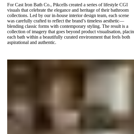
For Cast Iron Bath Co., Pikcells created a series of lifestyle CGI
visuals that celebrate the elegance and heritage of their bathroom
collections. Led by our in-house interior design team, each scene
was carefully crafted to reflect the brand’s timeless aesthetic—
blending classic forms with contemporary styling. The result is a
collection of imagery that goes beyond product visualisation, placi
each bath within a beautifully curated environment that feels both
aspirational and authentic.