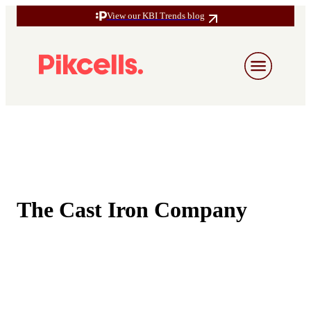
View our KBI Trends blog
The Cast Iron Company