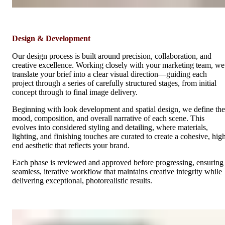
Design & Development
Our design process is built around precision, collaboration, and
creative excellence. Working closely with your marketing team, we
translate your brief into a clear visual direction—guiding each
project through a series of carefully structured stages, from initial
concept through to final image delivery.
Beginning with look development and spatial design, we define the
mood, composition, and overall narrative of each scene. This
evolves into considered styling and detailing, where materials,
lighting, and finishing touches are curated to create a cohesive, hig
end aesthetic that reflects your brand.
Each phase is reviewed and approved before progressing, ensuring
seamless, iterative workflow that maintains creative integrity while
delivering exceptional, photorealistic results.