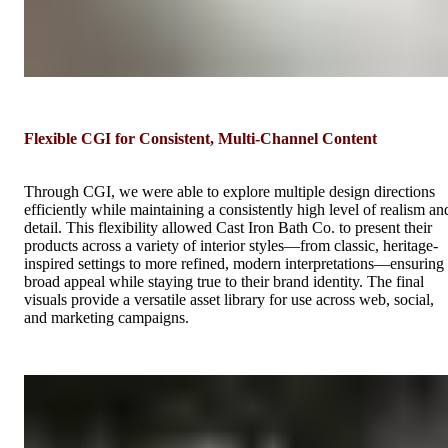
Flexible CGI for Consistent, Multi-Channel Content
Through CGI, we were able to explore multiple design directions
efficiently while maintaining a consistently high level of realism an
detail. This flexibility allowed Cast Iron Bath Co. to present their
products across a variety of interior styles—from classic, heritage-
inspired settings to more refined, modern interpretations—ensuring
broad appeal while staying true to their brand identity. The final
visuals provide a versatile asset library for use across web, social,
and marketing campaigns.