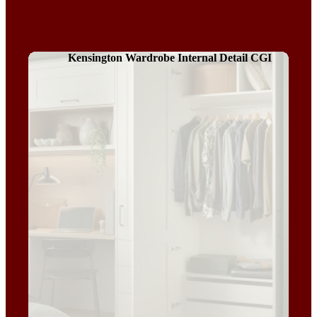
Kensington Wardrobe Internal Detail CGI