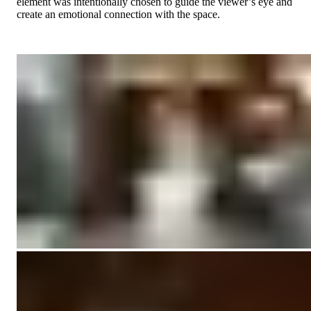
element was intentionally chosen to guide the viewer’s eye and
create an emotional connection with the space.